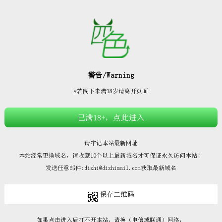







