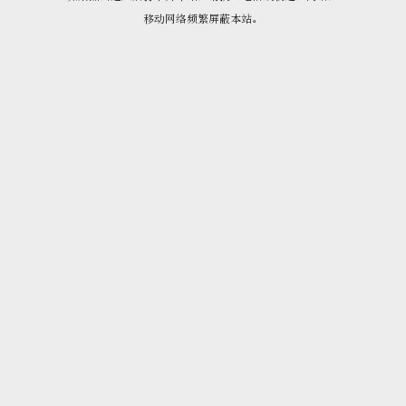
